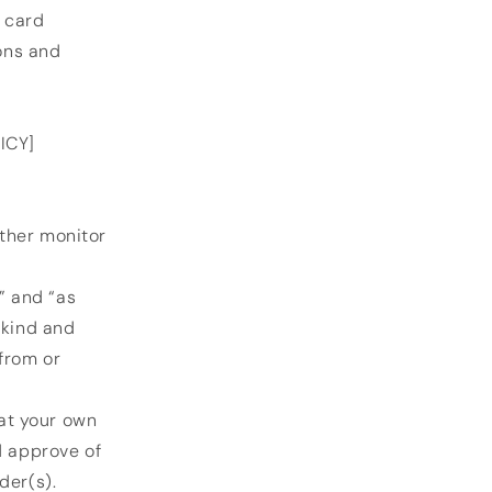
t card
ons and
ICY]
ther monitor
” and “as
 kind and
from or
 at your own
d approve of
der(s).