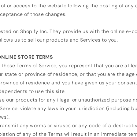
of or access to the website following the posting of any
cceptance of those changes.
osted on Shopify Inc. They provide us with the online e
allows us to sell our products and Services to you.
 ONLINE STORE TERMS
 these Terms of Service, you represent that you are at le
ur state or province of residence, or that you are the age 
province of residence and you have given us your consent
dependents to use this site.
e our products for any illegal or unauthorized purpose n
Service, violate any laws in your jurisdiction (including bu
aws).
ransmit any worms or viruses or any code of a destructiv
olation of any of the Terms will result in an immediate ter