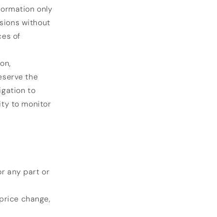
nformation only
isions without
ces of
.
on,
reserve the
igation to
ity to monitor
or any part or
 price change,