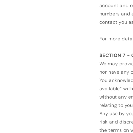
account and ot
numbers and e
contact you a
For more detai
SECTION 7 -
We may provid
nor have any c
You acknowledg
available” wit
without any en
relating to you
Any use by you
risk and discr
the terms on w