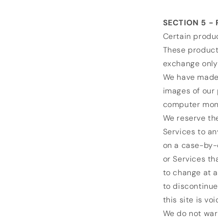
SECTION 5 - 
Certain produc
These products
exchange only
We have made e
images of our 
computer monit
We reserve the
Services to an
on a case-by-c
or Services th
to change at a
to discontinue
this site is vo
We do not warr