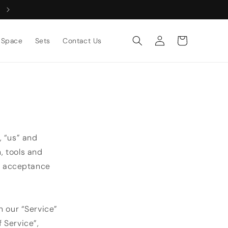
Log
Cart
Space
Sets
Contact Us
in
, “us” and
n, tools and
ur acceptance
n our “Service”
 Service”,