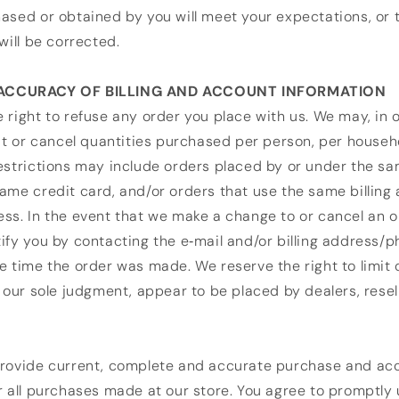
ased or obtained by you will meet your expectations, or 
will be corrected.
 ACCURACY OF BILLING AND ACCOUNT INFORMATION
 right to refuse any order you place with us. We may, in o
mit or cancel quantities purchased per person, per househ
restrictions may include orders placed by or under the 
ame credit card, and/or orders that use the same billing
ss. In the event that we make a change to or cancel an 
ify you by contacting the e‑mail and/or billing address
e time the order was made. We reserve the right to limit 
n our sole judgment, appear to be placed by dealers, resel
provide current, complete and accurate purchase and ac
r all purchases made at our store. You agree to promptly