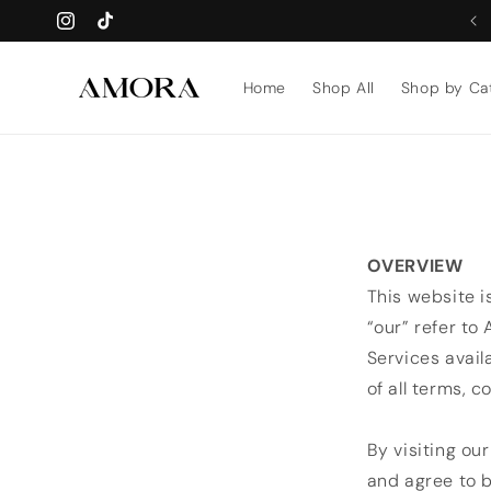
Skip to
WE’LL CUSTOMISE ON WHATSAPP AFTER PURCHASE ✅
Instagram
TikTok
content
Home
Shop All
Shop by Ca
OVERVIEW
This website i
“our” refer to
Services avail
of all terms, c
By visiting ou
and agree to b