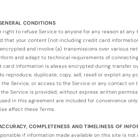
 GENERAL CONDITIONS
 right to refuse Service to anyone for any reason at any 
 that your content (not including credit card informatio
encrypted and involve (a) transmissions over various net
nform and adapt to technical requirements of connectin
t card information is always encrypted during transfer o
o reproduce, duplicate, copy, sell, resell or exploit any po
f the Service, or access to the Service or any contact on 
the Service is provided, without express written permiss
sed in this agreement are included for convenience only 
wise affect these Terms.
 ACCURACY, COMPLETENESS AND TIMELINESS OF INF
ponsible if information made available on this site is not