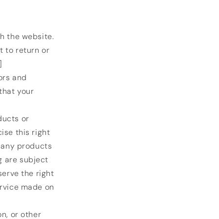
h the website.
 to return or
]
ors and
that your
ducts or
ise this right
f any products
g are subject
serve the right
ervice made on
n, or other