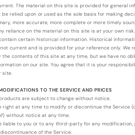
rrent. The material on this site is provided for general i
 be relied upon or used as the sole basis for making dec
imary, more accurate, more complete or more timely sour
y reliance on the material on this site is at your own risk
contain certain historical information. Historical informati
s not current and is provided for your reference only. We 
y the contents of this site at any time, but we have no obl
ormation on our site. You agree that it is your responsibil
 site.
 MODIFICATIONS TO THE SERVICE AND PRICES
 products are subject to change without notice.
 right at any time to modify or discontinue the Service (
f) without notice at any time.
e liable to you or to any third-party for any modification,
discontinuance of the Service.