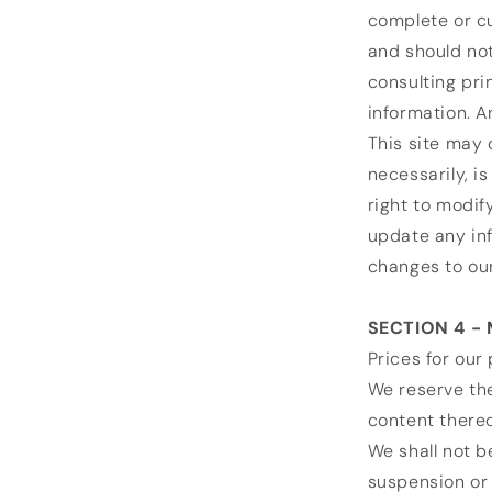
complete or cu
and should not
consulting pr
information. An
This site may 
necessarily, i
right to modif
update any inf
changes to our
SECTION 4 -
Prices for our
We reserve the
content thereo
We shall not b
suspension or 