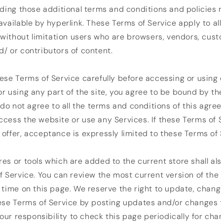
uding those additional terms and conditions and policies
available by hyperlink. These Terms of Service apply to all
g without limitation users who are browsers, vendors, cus
/ or contributors of content.
ese Terms of Service carefully before accessing or using 
r using any part of the site, you agree to be bound by t
u do not agree to all the terms and conditions of this agr
cess the website or use any Services. If these Terms of 
offer, acceptance is expressly limited to these Terms of 
es or tools which are added to the current store shall al
f Service. You can review the most current version of the
 time on this page. We reserve the right to update, chang
ese Terms of Service by posting updates and/or changes 
 your responsibility to check this page periodically for ch