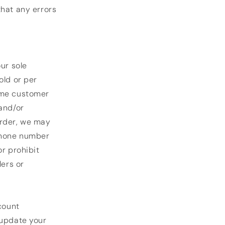
that any errors
ur sole
old or per
same customer
 and/or
order, we may
/phone number
or prohibit
lers or
count
 update your