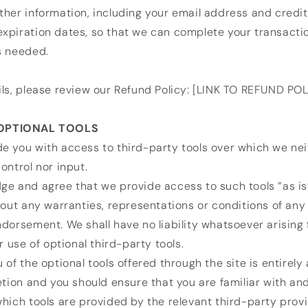
her information, including your email address and credi
xpiration dates, so that we can complete your transacti
s needed.
ls, please review our Refund Policy: [LINK TO REFUND POL
 OPTIONAL TOOLS
e you with access to third-party tools over which we nei
ontrol nor input.
e and agree that we provide access to such tools ”as is
hout any warranties, representations or conditions of any
dorsement. We shall have no liability whatsoever arising 
r use of optional third-party tools.
 of the optional tools offered through the site is entirely
etion and you should ensure that you are familiar with an
hich tools are provided by the relevant third-party provi