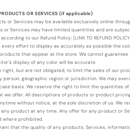
PRODUCTS OR SERVICES (if applicable)
ts or Services may be available exclusively online throug
 or Services may have limited quantities and are subject
 according to our Refund Policy: [LINK TO REFUND POLICY
very effort to display as accurately as possible the col
products that appear at the store. We cannot guarantee 
or's display of any color will be accurate.
 right, but are not obligated, to limit the sales of our pro
y person, geographic region or jurisdiction. We may exerc
ase basis. We reserve the right to limit the quantities o
at we offer. All descriptions of products or product pricin
nytime without notice, at the sole discretion of us. We re
 any product at any time. Any offer for any product or S
id where prohibited.
ant that the quality of any products, Services, informatio