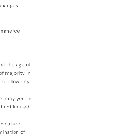
 changes
-commerce
ast the age of
of majority in
 to allow any
or may you, in
t not limited
e nature.
mination of