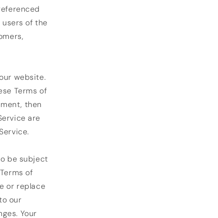
 referenced
 users of the
tomers,
our website.
hese Terms of
eement, then
Service are
Service.
so be subject
 Terms of
e or replace
to our
anges. Your