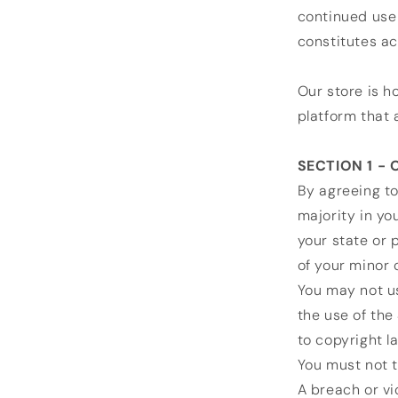
continued use 
constitutes a
Our store is h
platform that 
SECTION 1 -
By agreeing to
majority in yo
your state or 
of your minor 
You may not us
the use of the 
to copyright l
You must not t
A breach or vi