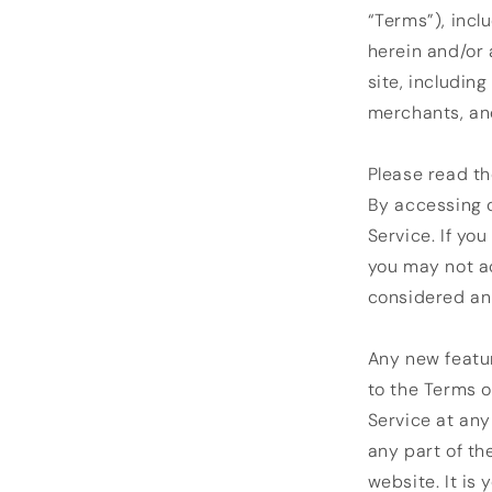
“Terms”), incl
herein and/or 
site, includin
merchants, and
Please read th
By accessing o
Service. If yo
you may not ac
considered an 
Any new featur
to the Terms o
Service at any
any part of th
website. It is