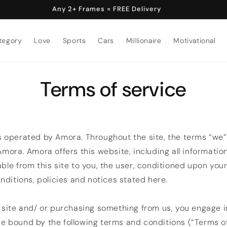
Any 2+ Frames = FREE Delivery
tegory
Love
Sports
Cars
Millionaire
Motivational
Terms of service
s operated by Amora. Throughout the site, the terms “we”
 Amora. Amora offers this website, including all informatio
able from this site to you, the user, conditioned upon yo
onditions, policies and notices stated here.
r site and/ or purchasing something from us, you engage i
e bound by the following terms and conditions (“Terms of