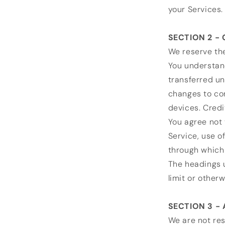
your Services.
SECTION 2 -
We reserve the
You understand
transferred un
changes to co
devices. Credi
You agree not t
Service, use o
through which 
The headings u
limit or other
SECTION 3 -
We are not res