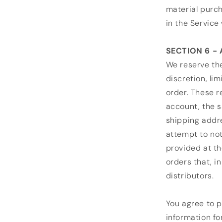
material purch
in the Service 
SECTION 6 -
We reserve the
discretion, li
order. These 
account, the s
shipping addre
attempt to not
provided at th
orders that, i
distributors.
You agree to 
information fo