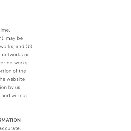
time.
n), may be
works; and (b)
g networks or
ver networks.
rtion of the
the website
ion by us.
and will not
ORMATION
 accurate,